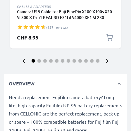
CABLES & ADAPTERS
Camera USB Cable for Fuji FinePix X100 X100s X20
SL300 X-Pro1 REAL 3D F31fd S4000 XF1 SL280
S2950 T595 1.5m Fast Charging Data Cable for
(137 reviews)
Camera Charger Lead PVC - Black
CHF 8.95
OVERVIEW
Need a replacement Fujifilm camera battery? Long-
life, high-capacity Fujifilm NP-95 battery replacements
from CELLONIC are the perfect replacement, back up
or spare – 100% compatible batteries for Fujifilm Fuji
X100s, Fuji X100T, Fuji X30 and more!