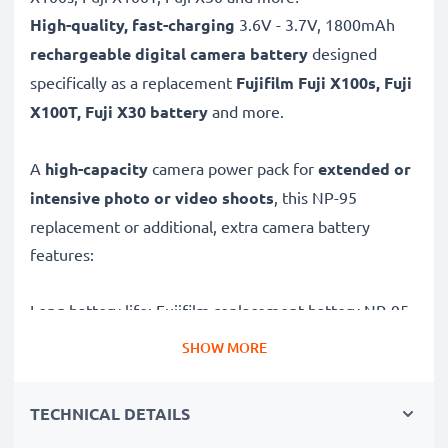
High-quality, fast-charging
3.6V - 3.7V, 1800mAh
rechargeable digital camera battery
designed
specifically as a replacement
Fujifilm
Fuji X100s, Fuji
X100T, Fuji X30 battery
and more.
A
high-capacity
camera power pack for
extended or
intensive photo or video shoots
, this NP-95
replacement or additional, extra camera battery
features:
Long battery life: Fujifilm replacement battery NP-95,
1800mAh capacity
SHOW MORE
✔
Power for your camera
- high-performance
battery for many shutter releases during extended or
TECHNICAL DETAILS
intensive photo or video shoots