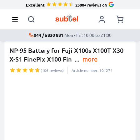
Excellent
2500+
reviews on
044 / 5830 881
·
Mon - Fri: 10:00 to 21:00
NP-95 Battery for Fuji X100s X100T X30
X-S1 FinePix X100 Fin
...
more
(106 reviews)
Article number: 101274