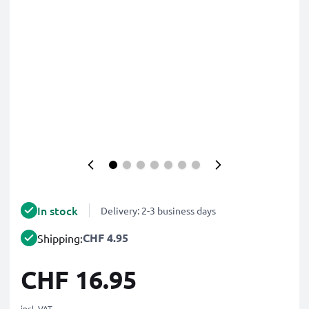
In stock
Delivery: 2-3 business days
CHF 4.95
Shipping:
CHF 16.95
incl. VAT