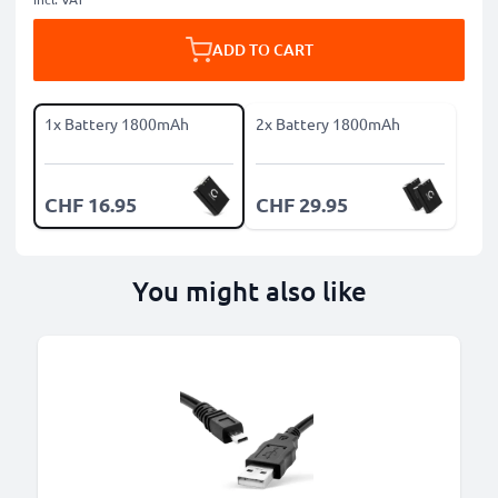
ADD TO CART
1x Battery 1800mAh
2x Battery 1800mAh
CHF 16.95
CHF 29.95
You might also like