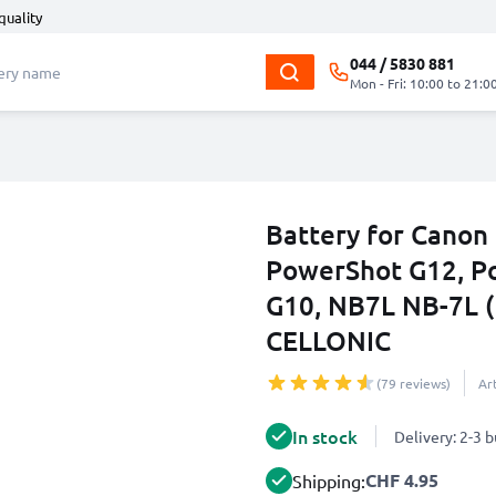
quality
044 / 5830 881
Mon - Fri: 10:00 to 21:0
Battery for Canon
PowerShot G12, P
G10, NB7L NB-7L 
CELLONIC
(79 reviews)
Ar
In stock
Delivery: 2-3 
CHF 4.95
Shipping: