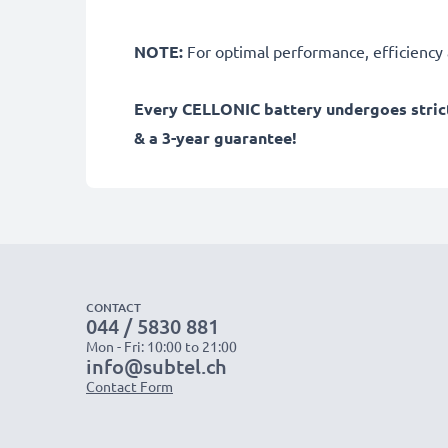
NOTE:
For optimal performance, efficiency an
Every CELLONIC battery undergoes strict
& a 3-year guarantee!
CONTACT
044 / 5830 881
Mon - Fri: 10:00 to 21:00
info@subtel.ch
Contact Form