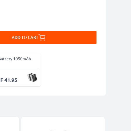
ADD TO CART
Battery 1050mAh
F 41.95