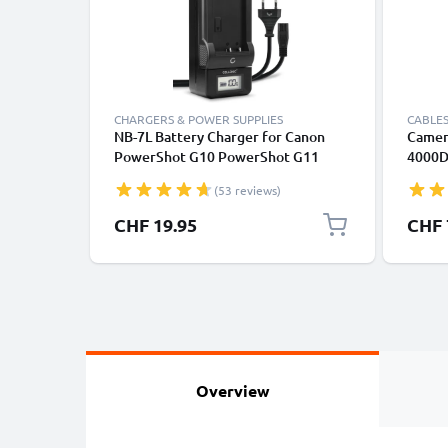
CHARGERS & POWER SUPPLIES
CABLES
NB-7L Battery Charger for Canon
Camer
PowerShot G10 PowerShot G11
4000D
PowerShot G12 PowerShot SX30 IS
6D Mar
(53 reviews)
Camera Batteries from CELLONIC
Power
Fast C
CHF 19.95
CHF 
1A Cha
Overview