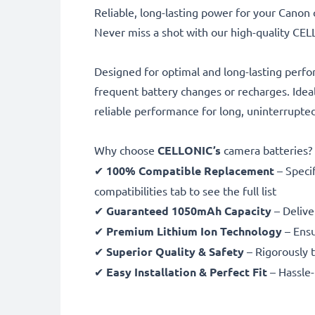
Reliable, long-lasting power for your Cano
Never miss a shot with our high-quality C
Designed for optimal and long-lasting perfo
frequent battery changes or recharges. Idea
reliable performance for long, uninterrupte
Why choose
CELLONIC’s
camera batteries?
✔
100% Compatible Replacement
– Speci
compatibilities tab to see the full list
✔
Guaranteed 1050mAh Capacity
– Delive
✔
Premium Lithium Ion Technology
– Ensu
✔
Superior Quality & Safety
– Rigorously t
✔
Easy Installation & Perfect Fit
– Hassle-