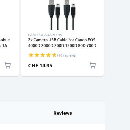
CABLES & ADAPTERS
ACCESSOR
Mobile
2x Camera USB Cable for Canon EOS
Camera H
s 1A
4000D 2000D 200D 1200D 80D 700D
Canon, F
arging
600D 6D Mark II 5D Mark III EOS M10
Lumix, L
(10 reviews)
PowerShot G7X SX530 HS IXUS 185
1m Fast Charging Data Cable for
CHF 14.95
CHF 9.
Camera 1A Charger Lead PVC - Black
Reviews