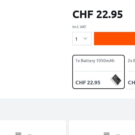
CHF 22.95
incl. VAT
Quantity
1x Battery 1050mAh
2x 
CHF 22.95
CH