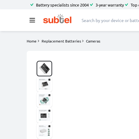
Battery specialists since 2004
3-year warranty
Top 
Home
Replacement Batteries
Cameras