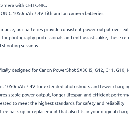
n camera with CELLONIC.
ELLONIC 1050mAh 7.4V Lithium Ion camera batteries.
rmance, our batteries provide consistent power output over ex
l for photography professionals and enthusiasts alike, these re
d shooting sessions.
fically designed for Canon PowerShot SX30 IS, G12, G11, G10, 
rs 1050mAh 7.4V for extended photoshoots and fewer chargin
res stable power output, longer lifespan and efficient performa
ested to meet the highest standards for safety and reliability
free back-up or replacement that also fits in your original charg