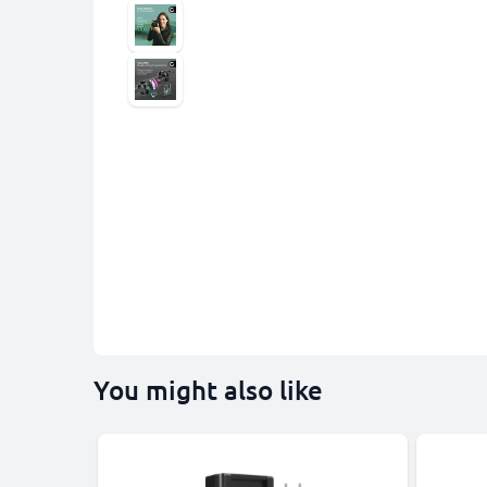
You might also like