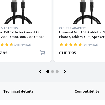
 & ADAPTERS
CABLES & ADAPTERS
a USB Cable for Canon EOS
Universal Mini USB Cable for 
 2000D 200D 80D 700D 600D
Phones, Tablets, GPS, Speaker
k II 5D Mark III EOS M10
Fast Data Transfer 1m PVC Ch
(298 reviews)
(54 reviews)
Shot G7X SX530 IXUS 185 1m
/ Charger Lead - Black
harging Data Cable for Camera
7.95
CHF 7.95
rger Lead PVC - Black
Technical details
Compatibility