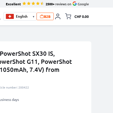
Excellent
2500+
reviews on
Google
B2B
CHF 0.00
▾
Toggle minicart, Your c
0
 PowerShot SX30 IS,
owerShot G11, PowerShot
(1050mAh, 7.4V) from
ticle number: 200422
business days