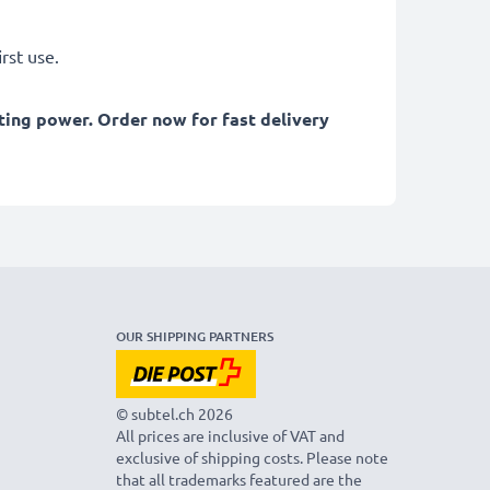
rst use.
ting power. Order now for fast delivery
OUR SHIPPING PARTNERS
© subtel.ch 2026
All prices are inclusive of VAT and
exclusive of shipping costs. Please note
that all trademarks featured are the