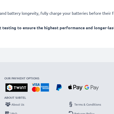
d battery longevity, fully charge your batteries before their fi
 testing to ensure the highest performance and longer-las
OUR PAYMENT OPTIONS
ABOUT SUBTEL
About Us
Terms & Conditions
FAQ
Returns Policy