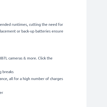
tended runtimes, cutting the need for
placement or back-up batteries ensure
NB7L cameras & more. Click the
g breaks
nce, all for a high number of charges
er