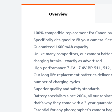
Overview
100% compatible replacement for Canon ba
Specifically designed to fit your camera. See t
Guaranteed 1600mAh capacity
Unlike many competitors, our camera battery
charging breaks - exactly as advertised.
High-performance 7.2V - 7.4V BP-511,-512,
Our long-life replacement batteries deliver 
number of charging cycles.
Superior quality and safety standards
Battery specialists since 2004, all our repl
that’s why they come with a 3-year guarant
Essential for any photographer’s camera ba