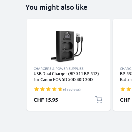
You might also like
CHARGERS & POWER SUPPLIES
CHARGE
USB Dual Charger (BP-511 BP-512)
BP-53
for Canon EOS 5D 50D 40D 30D
Batte
300D 20D 10D PowerShot G3 G5 G1
EOS 5
(6 reviews)
MV700 ZR85 + 1m + USB Cable from
EOS 2
CELLONIC
Batte
CHF 15.95
CHF 