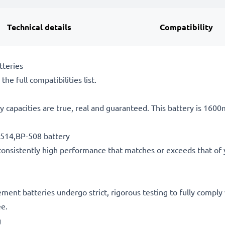
Technical details
Compatibility
tteries
he full compatibilities list.
 capacities are true, real and guaranteed. This battery is 160
-514,BP-508 battery
consistently high performance that matches or exceeds that of yo
acement batteries undergo strict, rigorous testing to fully comp
ee.
g