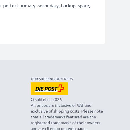
 perfect primary, secondary, backup, spare,
OUR SHIPPING PARTNERS
© subtel.ch 2026
All prices are inclusive of VAT and
exclusive of shipping costs. Please note
that all trademarks featured are the
registered trademarks of their owners
and are cited on our web pages