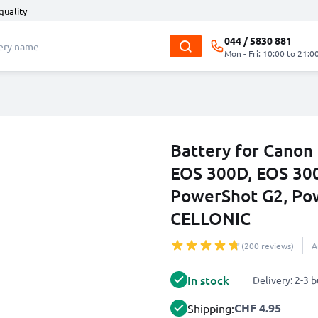
quality
044 / 5830 881
Mon - Fri: 10:00 to 21:0
Battery for Canon
EOS 300D, EOS 300
PowerShot G2, Po
CELLONIC
(200 reviews)
A
In stock
Delivery: 2-3 
CHF 4.95
Shipping: