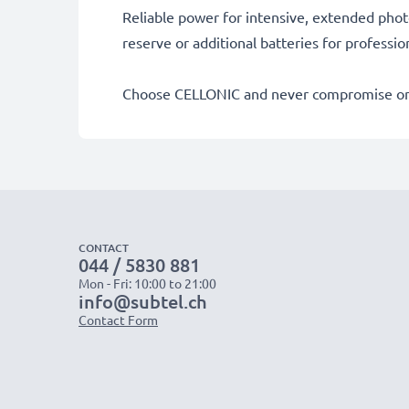
Reliable power for intensive, extended phot
reserve or additional batteries for professi
Choose CELLONIC and never compromise on 
CONTACT
044 / 5830 881
Mon - Fri: 10:00 to 21:00
info@subtel.ch
Contact Form