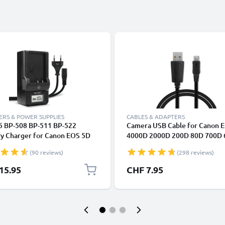
RS & POWER SUPPLIES
CABLES & ADAPTERS
5 BP-508 BP-511 BP-522
Camera USB Cable for Canon 
ry Charger for Canon EOS 5D
4000D 2000D 200D 80D 700D
0D EOS 40D EOS 30D 300D
6D Mark II 5D Mark III EOS M1
(90 reviews)
(298 reviews)
0D EOS 10D G3 G5 G1 Camera
PowerShot G7X SX530 IXUS 1
ries from CELLONIC
Fast Charging Data Cable for 
15.95
CHF 7.95
1A Charger Lead PVC - Black