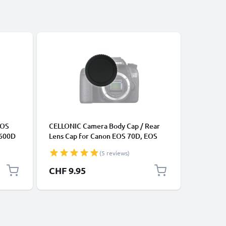
ACCESSOR
EOS
CELLONIC Camera Body Cap / Rear
Protecti
 600D
Lens Cap for Canon EOS 70D, EOS
EF-S len
0
7D, EOS 6D, EOS 700D, EOS 100D..,
body, Ba
(5 reviews)
85 1m
EOS Rebel (RF-3), Protective DSLR
Canon EF
Camera
Housing Mount / Lenses Back Cover
CHF 9.95
CHF 9.
Lid