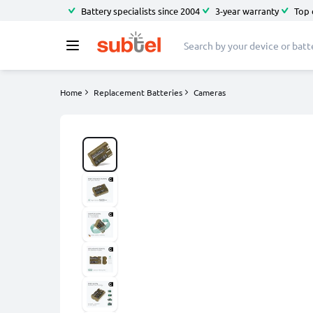
Battery specialists since 2004
3-year warranty
Top 
Home
Replacement Batteries
Cameras