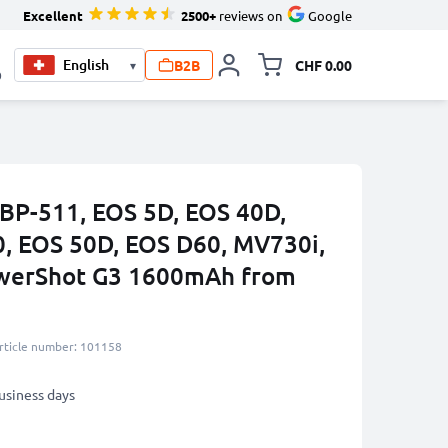
Excellent
2500+
reviews on
Google
B2B
CHF 0.00
▾
Toggle minicart, Your c
0
 BP-511, EOS 5D, EOS 40D,
, EOS 50D, EOS D60, MV730i,
werShot G3 1600mAh from
rticle number: 101158
business days