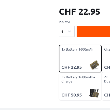
CHF 22.95
incl. VAT
Quantity
1x Battery 1600mAh
Cha
CHF 22.95
CH
2x Battery 1600mAh+
2x 
Charger
Dua
CHF 50.95
CH