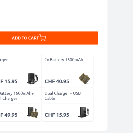
ADD TO CART
rger
2x Battery 1600mAh
F 15.95
CHF 40.95
Battery 1600mAh+
Dual Charger + USB
l Charger
Cable
F 49.95
CHF 15.95