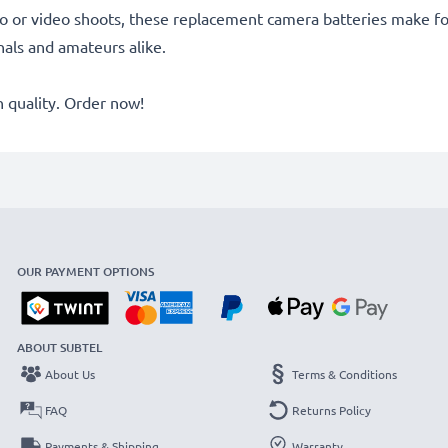
o or video shoots, these replacement camera batteries make for
onals and amateurs alike.
quality. Order now!
OUR PAYMENT OPTIONS
ABOUT SUBTEL
About Us
Terms & Conditions
FAQ
Returns Policy
Payments & Shipping
Warranty