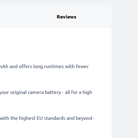
Reviews
0mAh and offers long runtimes with fewer
ur original camera battery - all for a high
ly with the highest EU standards and beyond -