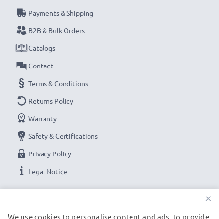
Payments & Shipping
B2B & Bulk Orders
Catalogs
Contact
Terms & Conditions
Returns Policy
Warranty
Safety & Certifications
Privacy Policy
Legal Notice
×
OUR PAYMENT OPTIONS
We use cookies to personalise content and ads, to provide