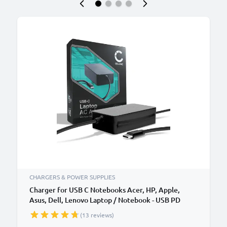
CHARGERS & POWER SUPPLIES
Charger for USB C Notebooks Acer, HP, Apple,
Asus, Dell, Lenovo Laptop / Notebook - USB PD
Power Delivery: 5V-20V 65W CC-PD65 AC Adapter
(13 reviews)
Mains Power Supply 2.9m Charging Cable