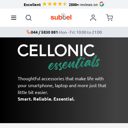
Excellent
2500+
reviews on
044 / 5830 881
·
Mon - Fri: 10:00 to 21:00
Thoughtful accessories that make life with
your smartphone, laptop and more just that
little bit easier.
Smart. Reliable. Essential.