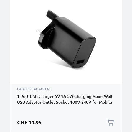
CABLES & ADAPTERS
1 Port USB Charger 5V 1A 5W Charging Mains Wall
USB Adapter Outlet Socket 100V-240V for Mobile
Phone, Tablet, Speakers, Powerbank - Black
CHF 11.95