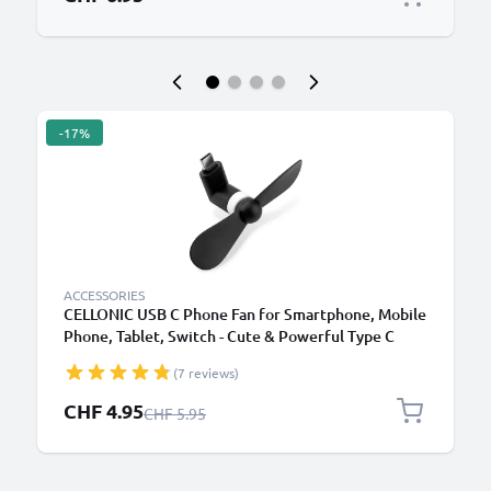
-17%
ACCESSORIES
CELLONIC USB C Phone Fan for Smartphone, Mobile
Phone, Tablet, Switch - Cute & Powerful Type C
OTG Plug In Mobile Fan - Mini, Portable Travel Fan -
(7 reviews)
Black
Special Price
CHF 4.95
Regular Price
CHF 5.95