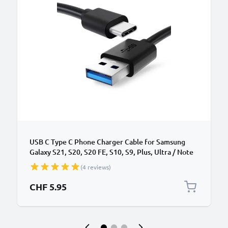
USB C Type C Phone Charger Cable for Samsung
Galaxy S21, S20, S20 FE, S10, S9, Plus, Ultra / Note
20, 10 1m Fast Charging 3A Smartphone Data Cable
(4 reviews)
PVC Black
CHF 5.95