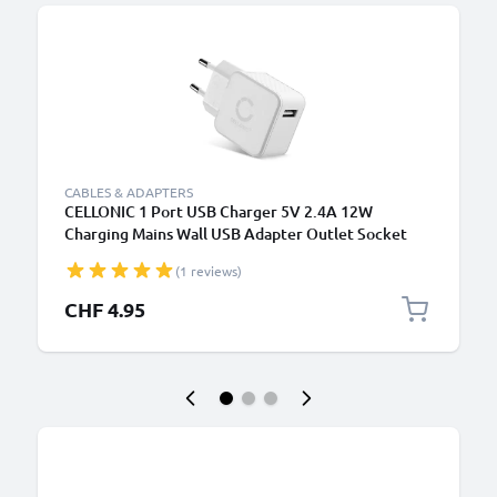
CABLES & ADAPTERS
CELLONIC 1 Port USB Charger 5V 2.4A 12W
Charging Mains Wall USB Adapter Outlet Socket
100V-240V for Mobile Phone, Tablet, Speakers,
(1 reviews)
Powerbank - White
CHF 4.95