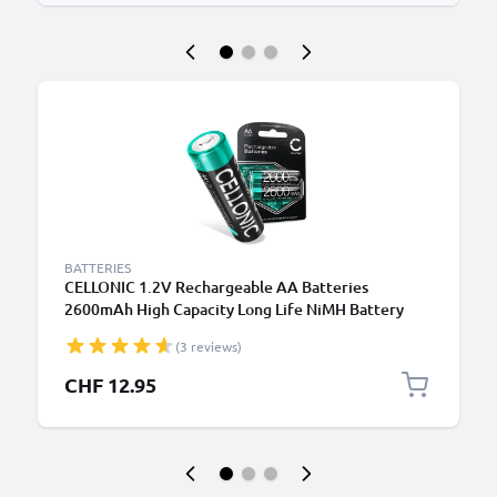
BATTERIES
CELLONIC 1.2V Rechargeable AA Batteries
2600mAh High Capacity Long Life NiMH Battery
Type AA R6 Batteries Mignon Batteries 2 Pack for
(3 reviews)
Camera Bike Light Phone GPS Radio
CHF 12.95