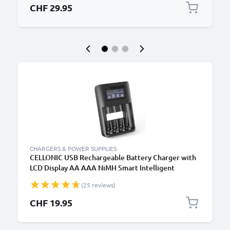
CHF 29.95
CHARGERS & POWER SUPPLIES
CELLONIC USB Rechargeable Battery Charger with
LCD Display AA AAA NiMH Smart Intelligent
Battery Recharger with Microprocessor
(25 reviews)
CHF 19.95