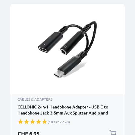
CABLES & ADAPTERS
CELLONIC 2-in-1 Headphone Adapter - USB C to
Headphone Jack 3.5mm Aux Splitter Audio and
Charger 60W PD USB-C Fast Charging Cable For
(103 reviews)
iPhone, Samsung, Phone, Headset, Earphones -
Black
CHF 6.95