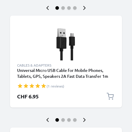
CABLES & ADAPTERS
Universal Micro USB Cable for Mobile Phones,
Tablets, GPS, Speakers 2A Fast Data Transfer 1m
PVC Charging / Charger Lead - Black
(1 reviews)
CHF 6.95