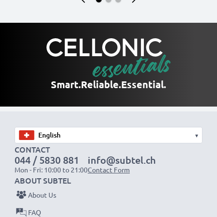
Smart.
Reliable.
Essential.
▾
CONTACT
044 / 5830 881
info@subtel.ch
Mon - Fri: 10:00 to 21:00
Contact Form
ABOUT SUBTEL
About Us
FAQ