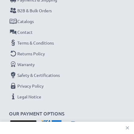
B2B & Bulk Orders
Catalogs
Contact
Terms & Conditions
Returns Policy
Warranty
Safety & Certifications
Privacy Policy
Legal Notice
OUR PAYMENT OPTIONS
×