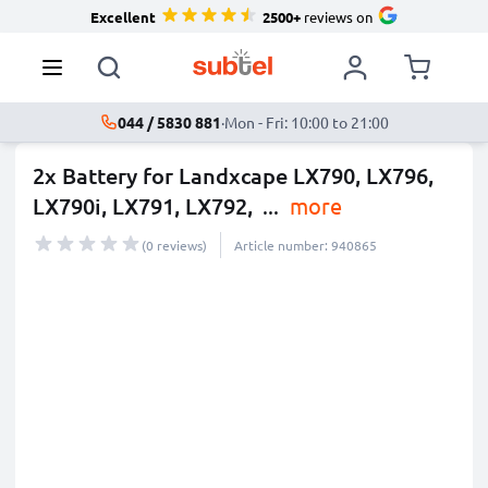
Excellent
2500+
reviews on
044 / 5830 881
·
Mon - Fri: 10:00 to 21:00
2x Battery for Landxcape LX790, LX796,
LX790i, LX791, LX792,
...
more
(0 reviews)
Article number: 940865