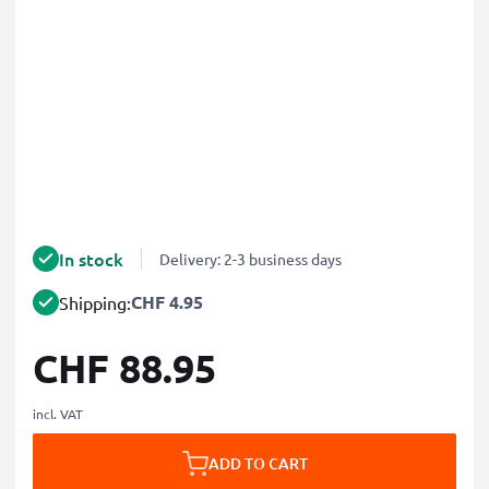
In stock
Delivery: 2-3 business days
CHF 4.95
Shipping:
CHF 88.95
incl. VAT
ADD TO CART