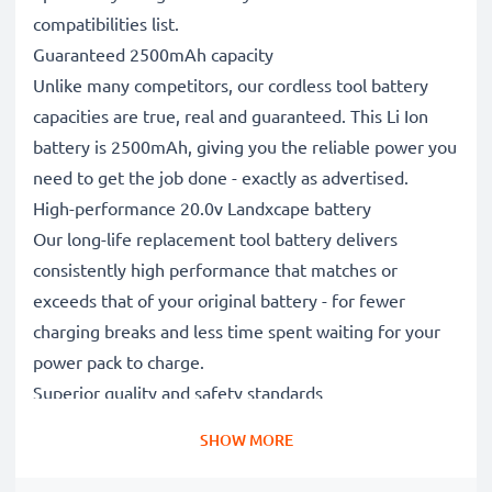
compatibilities list.
Guaranteed 2500mAh capacity
Unlike many competitors, our cordless tool battery
capacities are true, real and guaranteed. This Li Ion
battery is 2500mAh, giving you the reliable power you
need to get the job done - exactly as advertised.
High-performance 20.0v Landxcape battery
Our long-life replacement tool battery delivers
consistently high performance that matches or
exceeds that of your original battery - for fewer
charging breaks and less time spent waiting for your
power pack to charge.
Superior quality and safety standards
Battery specialists since 2004, our CE & ROHS
SHOW MORE
certified, Grade A replacement power tool batteries
undergo strict, rigorous testing throughout their