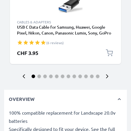
CABLES & ADAPTERS
USB C Data Cable for Samsung, Huawei, Google
Pixel, Nikon, Canon, Panasonic Lumix, Sony, GoPro
1,0m Fast Transfer Charger / Charging Cable 3A
(6 reviews)
PVC Black
CHF 3.95
OVERVIEW
100% compatible replacement for Landxcape 20.0v
batteries
Specifically designed to fit your device. See the full