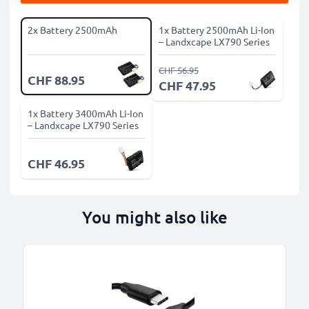
2x Battery 2500mAh
1x Battery 2500mAh Li-Ion
– Landxcape LX790 Series
CHF 56.95
CHF 88.95
CHF 47.95
1x Battery 3400mAh Li-Ion
– Landxcape LX790 Series
CHF 46.95
You might also like