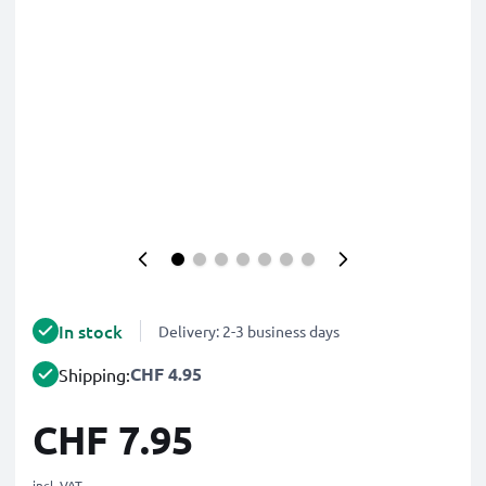
In stock
Delivery: 2-3 business days
CHF 4.95
Shipping:
CHF 7.95
incl. VAT