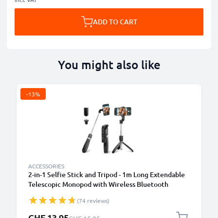
ADD TO CART
You might also like
-13%
ACCESSORIES
2-in-1 Selfie Stick and Tripod - 1m Long Extendable
Telescopic Monopod with Wireless Bluetooth
Remote Control for Mobile Phones, Cameras,
(74 reviews)
iPhone, GoPro - Black
Special Price
CHF 13.95