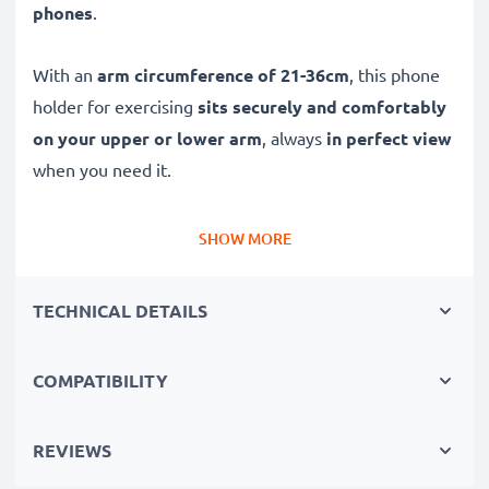
phones
.
With an
arm circumference of 21-36cm
, this phone
holder for exercising
sits securely and comfortably
on your upper or lower arm
, always
in perfect view
when you need it.
Adjustable sports armband fits both fore-arms /
SHOW MORE
wrists / sleeves and upper-arm
✔ With two velcro-fastening strap settings, this
TECHNICAL DETAILS
jogging phone holder works as both a phone wrist
mount and runner phone armband
COMPATIBILITY
✔ For forearms with a circumference of 21-28cm and
upper arms 28-36cm
✔ Fits almost everyone – including kids, women &
REVIEWS
men