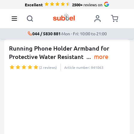
Excellent
2500+
reviews on
044 / 5830 881
·
Mon - Fri: 10:00 to 21:00
Running Phone Holder Armband for
Protective Water Resistant
...
more
(2 reviews)
Article number: 941063