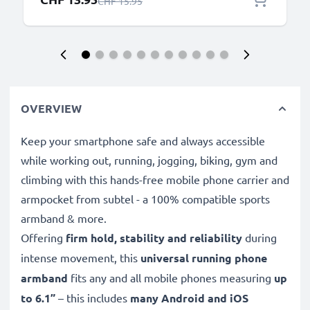
Regular Price
CHF 15.95
OVERVIEW
Keep your smartphone safe and always accessible
while working out, running, jogging, biking, gym and
climbing with this hands-free mobile phone carrier and
armpocket from subtel - a 100% compatible sports
armband & more.
Offering
firm hold, stability and reliability
during
intense movement, this
universal running phone
armband
fits any and all mobile phones measuring
up
to 6.1”
– this includes
many Android and iOS